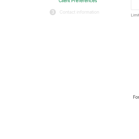
Client Preferences
3
Contact information
Limi
Fo