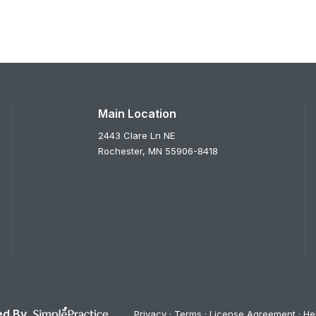
Main Location
2443 Clare Ln NE
Rochester,
MN
55906-8418
d By
Privacy
Terms
License Agreement
He