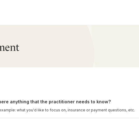
ment
there anything that the practitioner needs to know?
example: what you'd like to focus on, insurance or payment questions, etc.