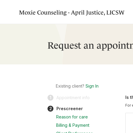
Moxie Counseling - April Justice, LICSW
Request an appoint
Existing client?
Sign In
Is 
1
Appointment info
For 
2
Prescreener
Reason for care
Billing & Payment