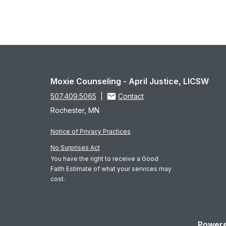
Moxie Counseling - April Justice, LICSW
507.409.5065
|
Contact
Rochester, MN
Notice of Privacy Practices
No Surprises Act
You have the right to receive a Good
Faith Estimate of what your services may
cost.
Powere