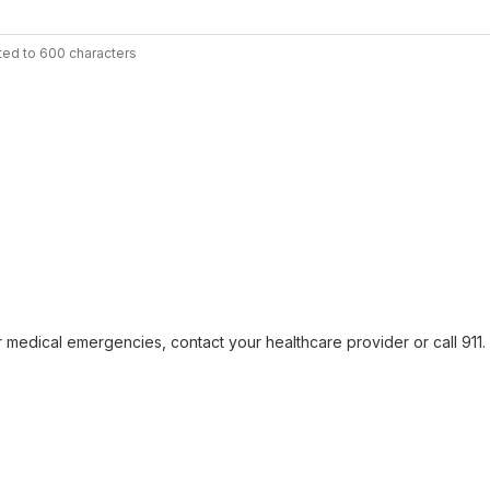
ted to 600 characters
r medical emergencies, contact your healthcare provider or call 911. F