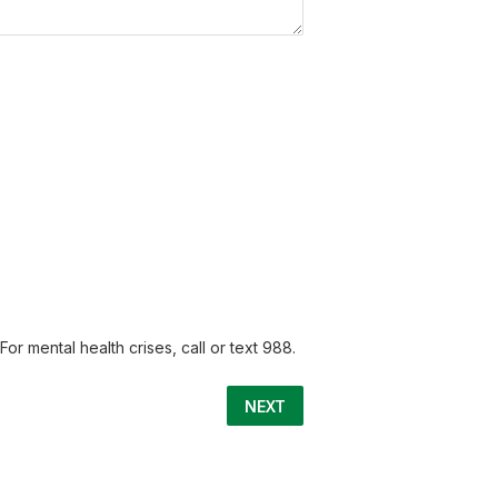
or mental health crises, call or text 988.
NEXT