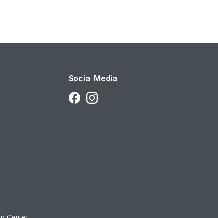
Social Media
Follow Us on Facebook
Follow Us on Instagram
lp Center